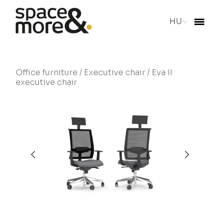
HU
Office furniture
/
Executive chair
/ Eva II
executive chair