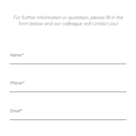
For further information or quotation, please fill in the
form below and our colleague will contact you!