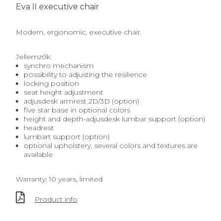
Eva II executive chair
Modern, ergonomic, executive chair.
Jellemzők:
synchro mechanism
possibility to adjusting the resilience
locking position
seat height adjustment
adjusdesk armrest 2D/3D (option)
five star base in optional colors
height and depth-adjusdesk lumbar support (option)
headrest
lumbart support (option)
optional upholstery, several colors and textures are
available
Warranty: 10 years, limited
Product info