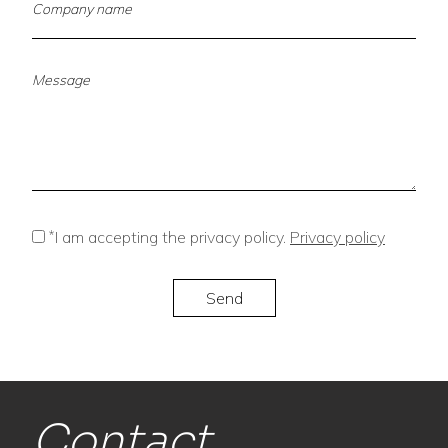
*
I am accepting the privacy policy.
Privacy policy
Contact