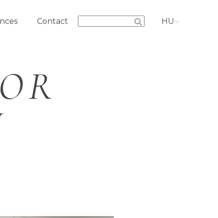
nces
Contact
HU
IOR
N