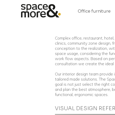
Office furniture
Complex office, restaurant, hotel, 
clinics, community zone design, f
conception to the realization, wi
space usage, considering the fun
work flow aspects. Based on per
consultation we create the ideal 
Our interior design team provide 
tailored made solutions. The Sp
goal is not just select the right co
and plan the best atmosphere, bu
functional, ergonomic spaces.
VISUAL DESIGN REFE