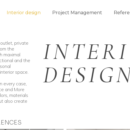
Interior design
Project Management
Refere
INTER
outlet, private
rom the
th maximal
ctional and the
DESIG
sonal
interior space.
in every case,
ace and More
lors, materials
t also create
RENCES