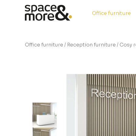
Office furniture
Office furniture
/
Reception furniture
/ Cosy r