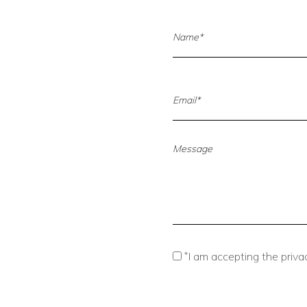
*
I am accepting the privac