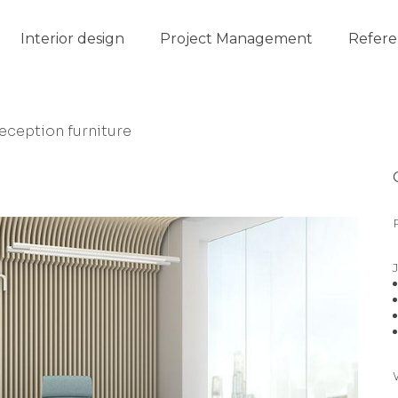
Interior design
Project Management
Refere
eception furniture