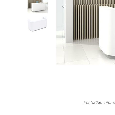
For further inform