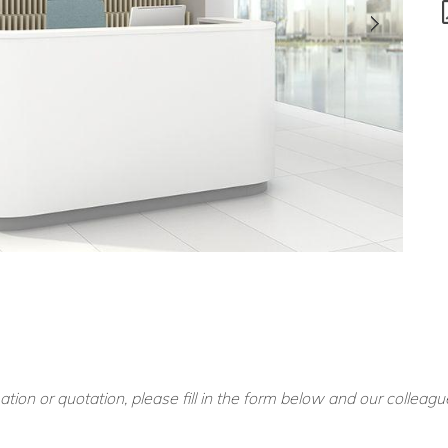
ation or quotation, please fill in the form below and our colleagu