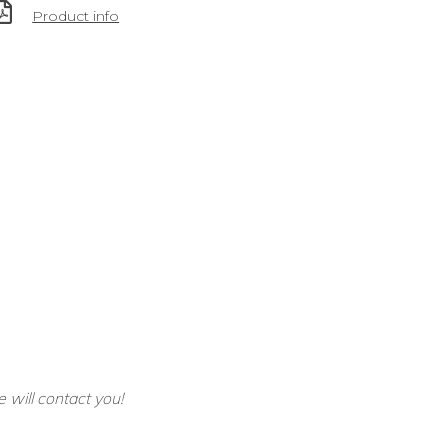
Product info
e will contact you!