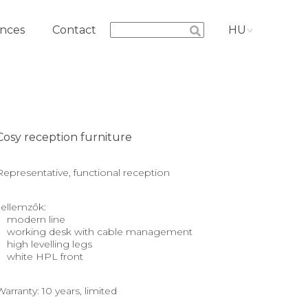
nces
Contact
HU
Cosy reception furniture
Representative, functional reception
Jellemzők:
modern line
working desk with cable management
high levelling legs
white HPL front
Warranty: 10 years, limited