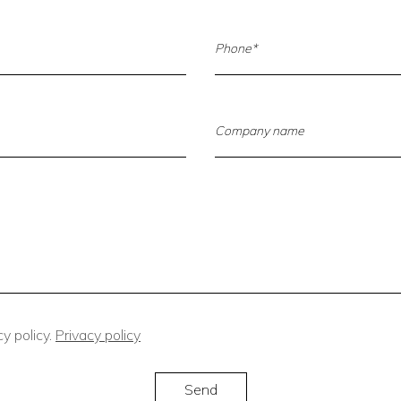
y policy.
Privacy policy