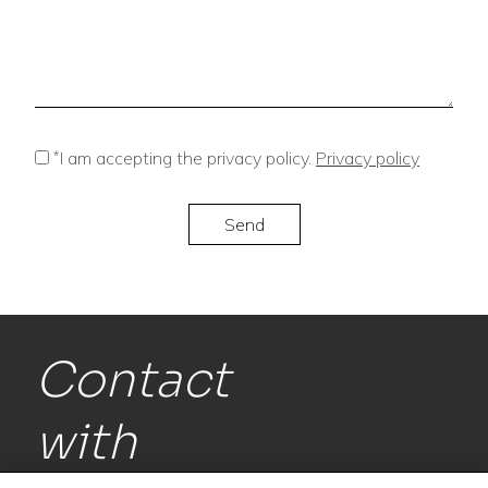
*
I am accepting the privacy policy.
Privacy policy
Contact
with