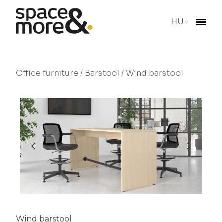
HU
Office furniture
/
Barstool
/ Wind barstool
Wind barstool