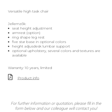
Versatile high task chair
Jellemzők:
seat height adjustment
armrest (option)
ring shape leg rest
five star base in optional colors
height adjusdesk lumbar support
optional upholstery, several colors and textures are
available
Warranty: 10 years, limited
Product info
For further information or quotation, please fill in the
form below and our colleague will contact you!