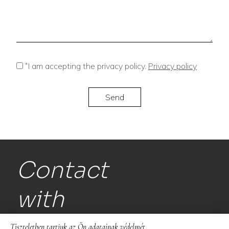
*
I am accepting the privacy policy.
Privacy policy
Contact
with
us!
Tiszteletben tartjuk az Ön adatainak védelmét