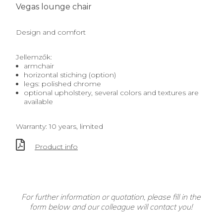
Vegas lounge chair
Design and comfort
Jellemzők:
armchair
horizontal stiching (option)
legs: polished chrome
optional upholstery, several colors and textures are
available
Warranty: 10 years, limited
Product info
For further information or quotation, please fill in the
form below and our colleague will contact you!