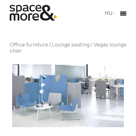
HU
Office furniture
/
Lounge seating
/ Vegas lounge
chair