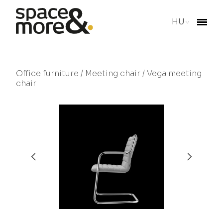
HU
Office furniture
/
Meeting chair
/ Vega meeting
chair