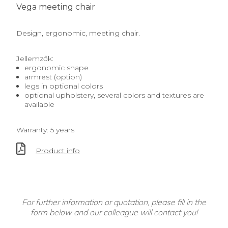
Vega meeting chair
Design, ergonomic, meeting chair.
Jellemzők:
ergonomic shape
armrest (option)
legs in optional colors
optional upholstery, several colors and textures are
available
Warranty: 5 years
Product info
For further information or quotation, please fill in the
form below and our colleague will contact you!