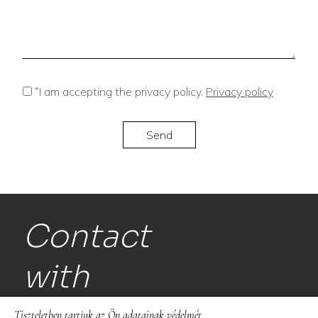
*
I am accepting the privacy policy.
Privacy policy
Contact
with
us!
Tiszteletben tartjuk az Ön adatainak védelmét