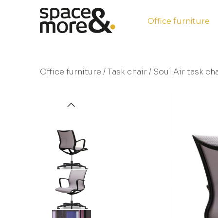
Office furniture
Office furniture
/
Task chair
/ Soul Air task cha