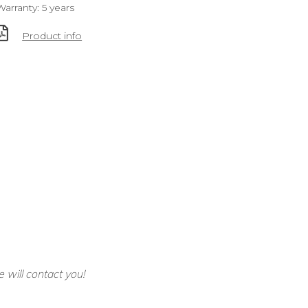
Warranty: 5 years
Product info
e will contact you!