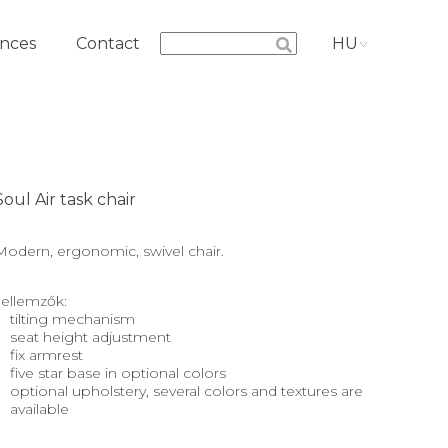
nces
Contact
HU
Soul Air task chair
Modern, ergonomic, swivel chair.
Jellemzők:
tilting mechanism
seat height adjustment
fix armrest
five star base in optional colors
optional upholstery, several colors and textures are
available