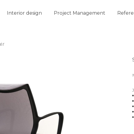
Interior design
Project Management
Refere
ir