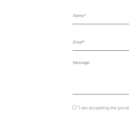
*
I am accepting the privac