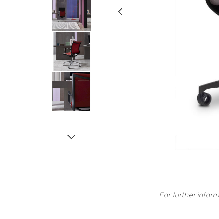
For further inform