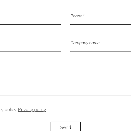
y policy.
Privacy policy