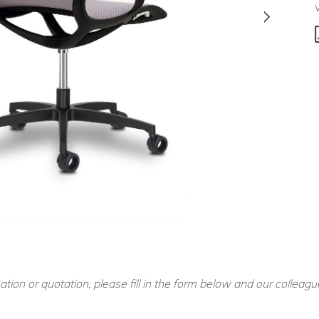
ation or quotation, please fill in the form below and our colleagu