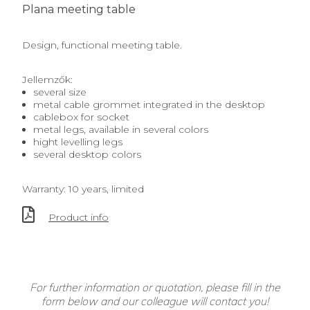
Plana meeting table
Design, functional meeting table.
Jellemzők:
several size
metal cable grommet integrated in the desktop
cablebox for socket
metal legs, available in several colors
hight levelling legs
several desktop colors
Warranty: 10 years, limited
Product info
For further information or quotation, please fill in the
form below and our colleague will contact you!