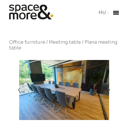
HU
Office furniture
/
Meeting table
/ Plana meeting
table