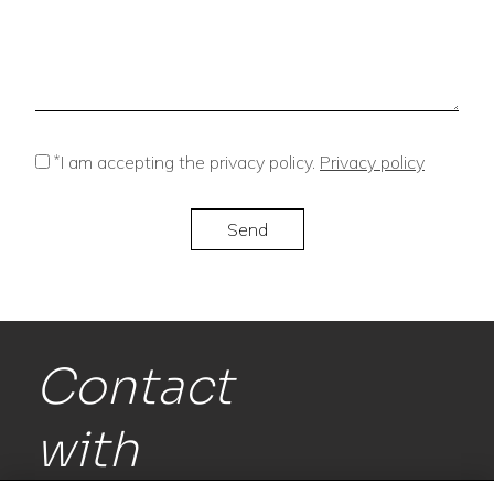
*
I am accepting the privacy policy.
Privacy policy
Contact
with