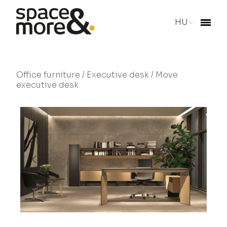
HU
Office furniture
/
Executive desk
/ Move
executive desk