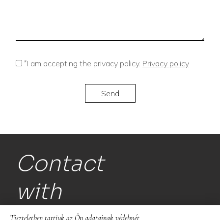
*
I am accepting the privacy policy.
Privacy policy
Contact
with
us!
Tiszteletben tartjuk az Ön adatainak védelmét