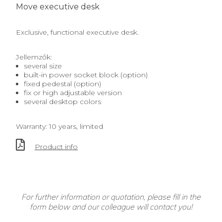
Move executive desk
Exclusive, functional executive desk.
Jellemzők:
several size
built-in power socket block (option)
fixed pedestal (option)
fix or high adjustable version
several desktop colors
Warranty: 10 years, limited
Product info
For further information or quotation, please fill in the
form below and our colleague will contact you!