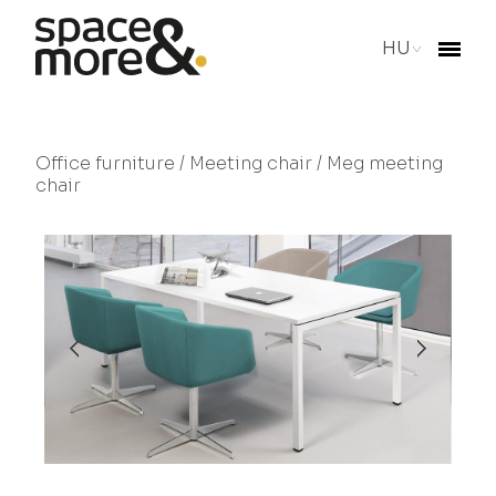
HU
Office furniture
/
Meeting chair
/ Meg meeting
chair