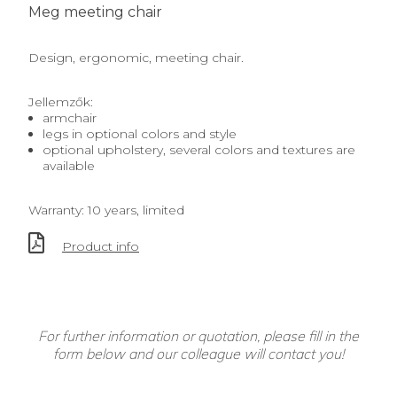
Meg meeting chair
Design, ergonomic, meeting chair.
Jellemzők:
armchair
legs in optional colors and style
optional upholstery, several colors and textures are
available
Warranty: 10 years, limited
Product info
For further information or quotation, please fill in the
form below and our colleague will contact you!