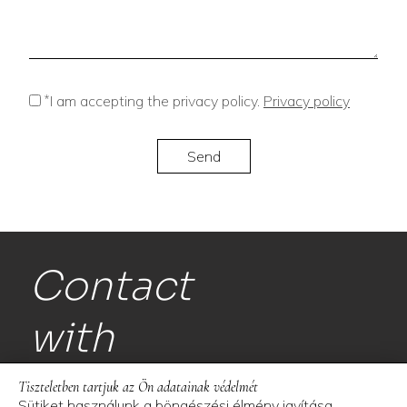
*
I am accepting the privacy policy.
Privacy policy
Contact
with
us!
Tiszteletben tartjuk az Ön adatainak védelmét
Sütiket használunk a böngészési élmény javítása,