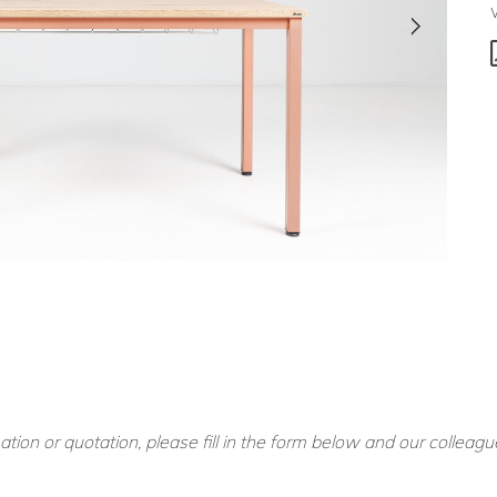
ation or quotation, please fill in the form below and our colleagu