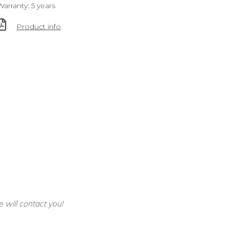
Warranty: 5 years
Product info
e will contact you!