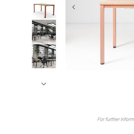
For further inform