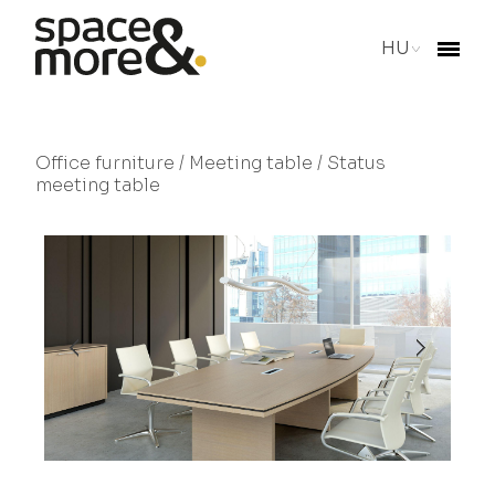
HU
Office furniture
/
Meeting table
/ Status
meeting table