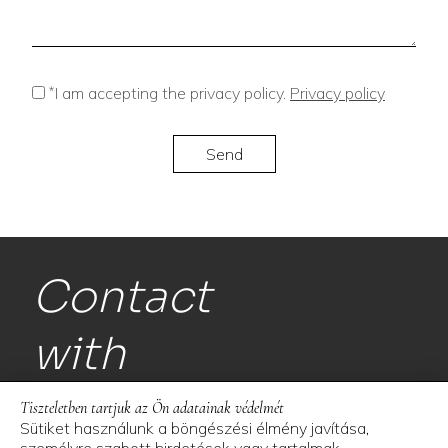
*
I am accepting the privacy policy.
Privacy policy
Contact
with
us!
Tiszteletben tartjuk az Ön adatainak védelmét
Sütiket használunk a böngészési élmény javítása,