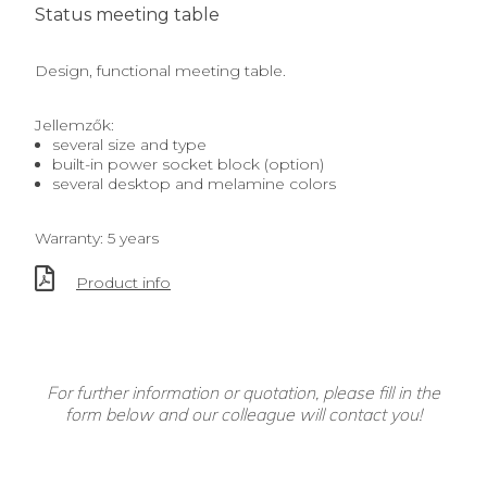
Status meeting table
Design, functional meeting table.
Jellemzők:
several size and type
built-in power socket block (option)
several desktop and melamine colors
Warranty: 5 years
Product info
For further information or quotation, please fill in the
form below and our colleague will contact you!