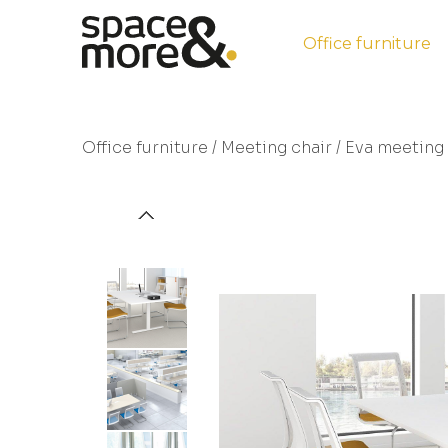
Office furniture
Office furniture
/
Meeting chair
/ Eva meeting 