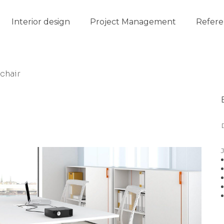
Interior design
Project Management
Refere
chair