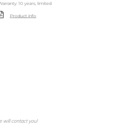
Warranty: 10 years, limited
Product info
e will contact you!