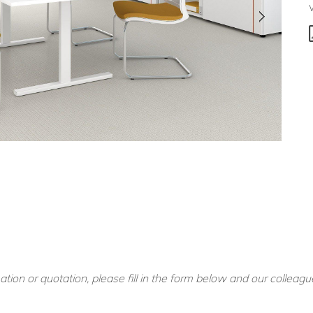
ation or quotation, please fill in the form below and our colleagu