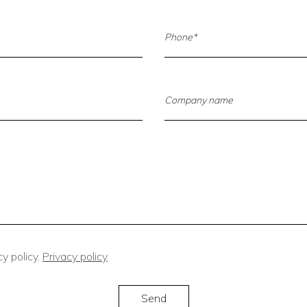
y policy.
Privacy policy