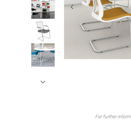
For further inform