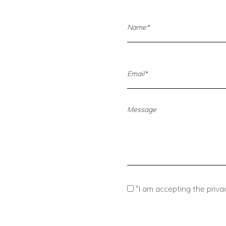
*
I am accepting the privac