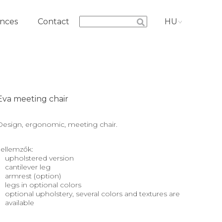
nces
Contact
HU
Eva meeting chair
Design, ergonomic, meeting chair.
Jellemzők:
upholstered version
cantilever leg
armrest (option)
legs in optional colors
optional upholstery, several colors and textures are
available