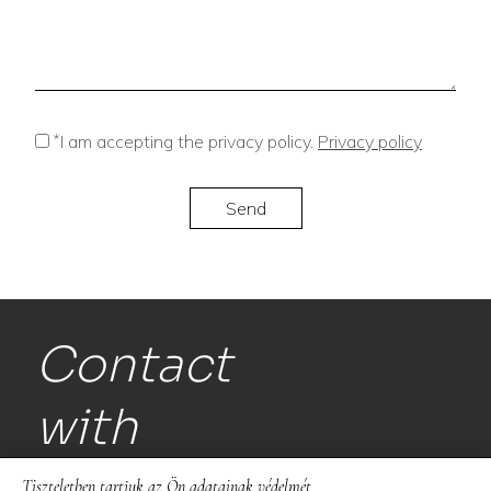
*
I am accepting the privacy policy.
Privacy policy
Contact
with
us!
Tiszteletben tartjuk az Ön adatainak védelmét