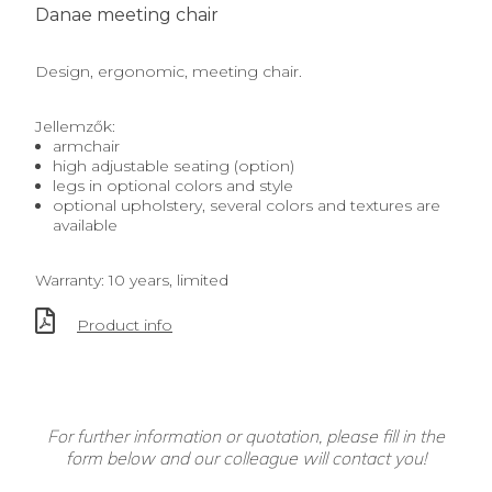
Danae meeting chair
Design, ergonomic, meeting chair.
Jellemzők:
armchair
high adjustable seating (option)
legs in optional colors and style
optional upholstery, several colors and textures are
available
Warranty: 10 years, limited
Product info
For further information or quotation, please fill in the
form below and our colleague will contact you!