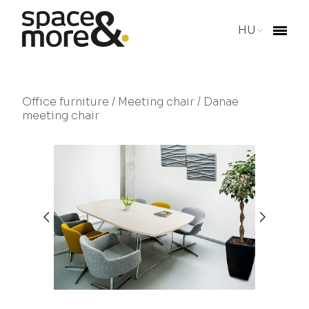
HU
Office furniture
/
Meeting chair
/ Danae
meeting chair