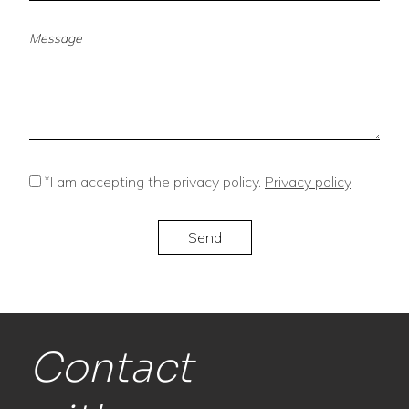
*
I am accepting the privacy policy.
Privacy policy
Contact