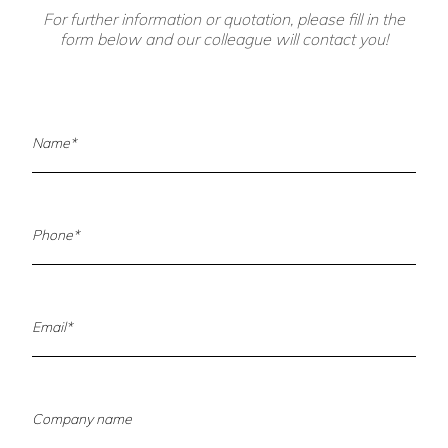
For further information or quotation, please fill in the
form below and our colleague will contact you!