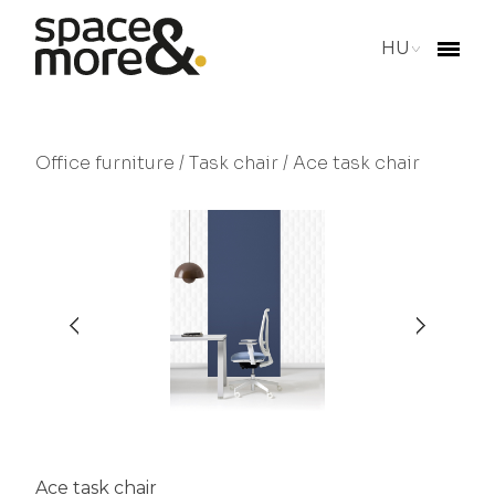
HU
Office furniture
/
Task chair
/ Ace task chair
Ace task chair