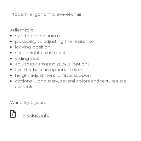
Modern, ergonomic, swivel chair.
Jellemzők:
synchro mechanism
possibility to adjusting the resilience
locking position
seat height adjustment
sliding seat
adjusdesk armrest 2D/4D (option)
five star base in optional colors
height adjustment lumbar support
optional upholstery, several colors and textures are
available
Warranty: 5 years
Product info